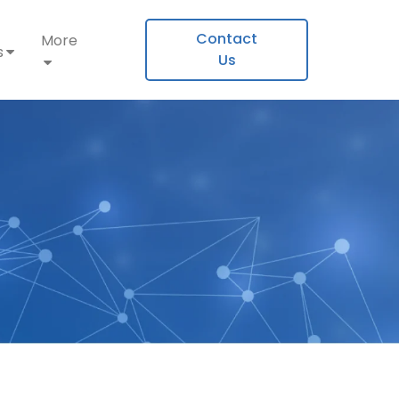
Contact
More
s
Us