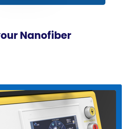
your Nanofiber