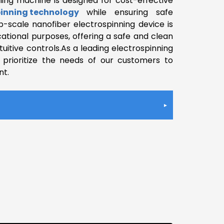
ning machine is designed for cost-effective
pinning technology
while ensuring safe
b-scale nanofiber electrospinning device is
ational purposes, offering a safe and clean
uitive controls.As a leading electrospinning
prioritize the needs of our customers to
nt.
ge
ance