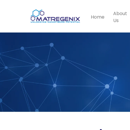
About
Home
Us