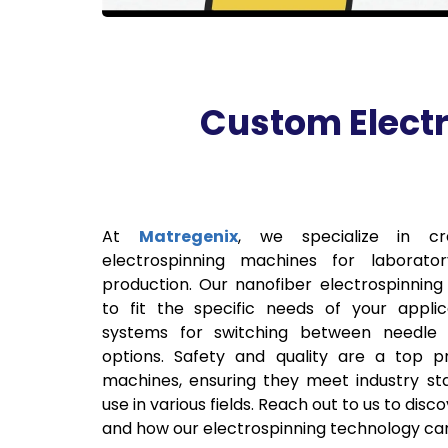
Custom Electr
At
Matregenix
, we specialize in cr
electrospinning machines for laborator
production. Our nanofiber electrospinnin
to fit the specific needs of your appli
systems for switching between needle 
options. Safety and quality are a top pr
machines, ensuring they meet industry sta
use in various fields. Reach out to us to dis
and how our electrospinning technology can