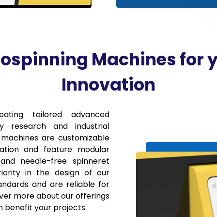
ospinning Machines for 
Innovation
eating tailored advanced
y research and industrial
g machines are customizable
cation and feature modular
and needle-free spinneret
iority in the design of our
ndards and are reliable for
cover more about our offerings
 benefit your projects.