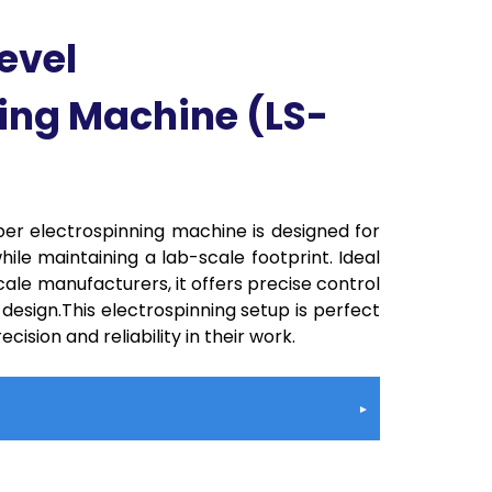
evel
ing Machine (LS-
er electrospinning machine is designed for
hile maintaining a lab-scale footprint. Ideal
ale manufacturers, it offers precise control
 design.This electrospinning setup is perfect
cision and reliability in their work.