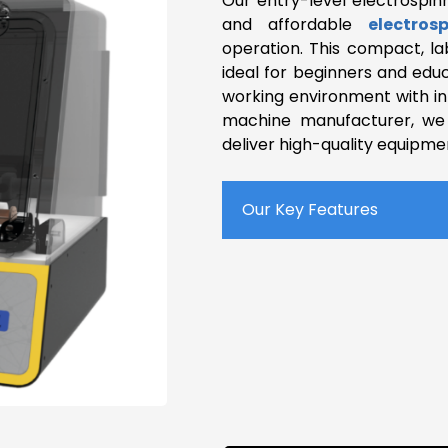
Our entry-level electrospin
and affordable
electros
operation. This compact, la
ideal for beginners and educ
working environment with int
machine manufacturer, we 
deliver high-quality equipme
Our Key Features
Compact System
Horizontal Spinning
Up to 30kV Applied Volta
Adjustable Spinning Dist
Various Collectors
Homogeneity System
Safety Features