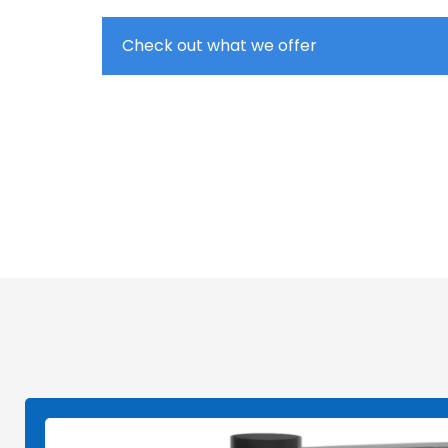
Check out what we offer
Entry-Level, Advanced Lab, Pilot & Indust
Single Nozzle, Multi Nozzle, Coaxial, an
Nozzle-Based and Nozzle-Free Electrosp
Various Collectors: Plate, Rod, Mandrel, 
Industrial Line Mass Nanofiber Productio
Homogeneity System to Ensure Thickness
Nanofiber Membranes
On-site Installation and Training, and R