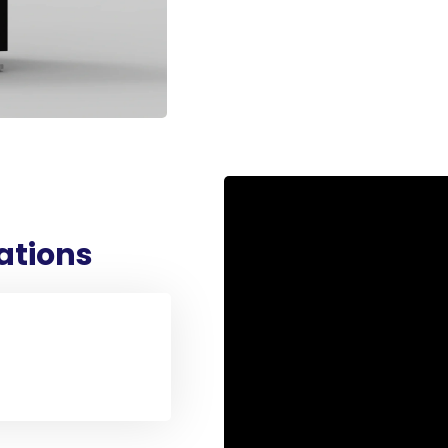
Bottom-up Spinning
Up to 40kV Applied Volta
Adjustable Spinning Dist
Various Collectors
Homogeneity System
Dual Pumps
Climate Control
Safety Features
cations