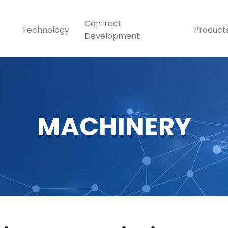
Contract
Technology
Product
Development
MACHINERY