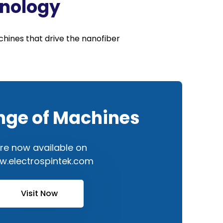
hnology
hines that drive the nanofiber
nge of Machines
re now available on
.electrospintek.com
Visit Now