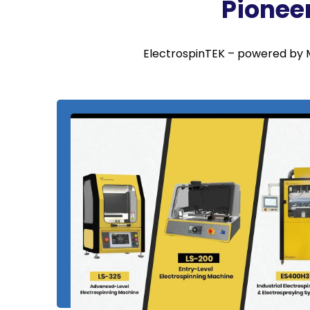
Pionee
ElectrospinTEK – powered by M