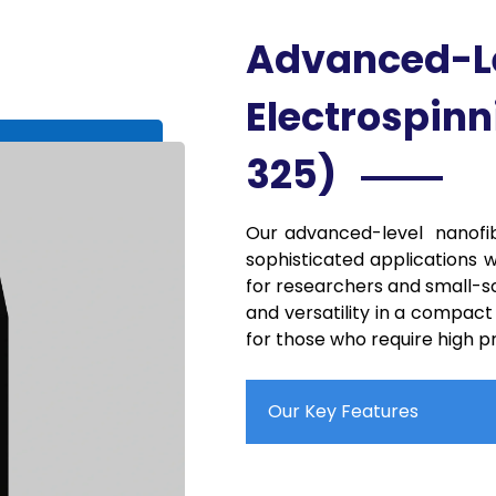
Advanced-L
Electrospinn
325)
Our advanced-level nanofib
sophisticated applications w
for researchers and small-sc
and versatility in a compact
for those who require high pre
Our Key Features
Compact System