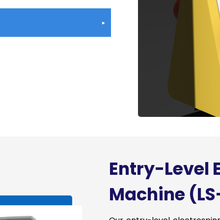
rial Electrospinning Machines
d Multi-Component Options
inning
Roll-to-Roll, Customized
n (Up to 1600mm in width)
 and Uniformity of
&D Support
Entry-Level 
Machine (LS