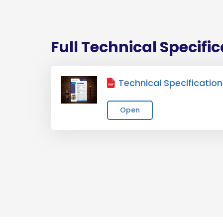
Full Technical Specifi
Technical Specification
Open