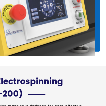
Electrospinning
-200)