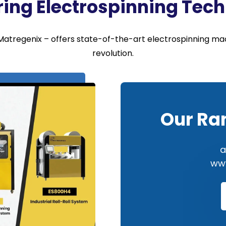
ring Electrospinning Tec
atregenix – offers state-of-the-art electrospinning mac
revolution.
Our Ra
a
www