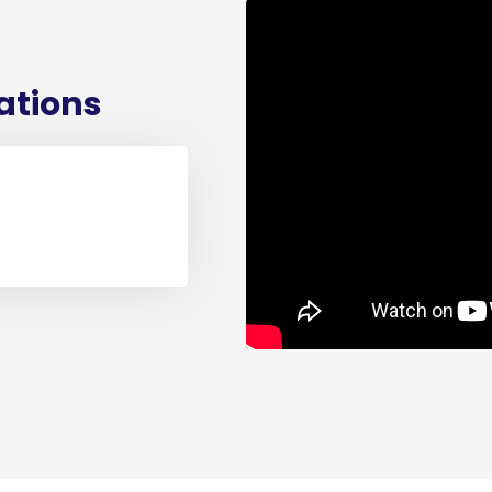
cations