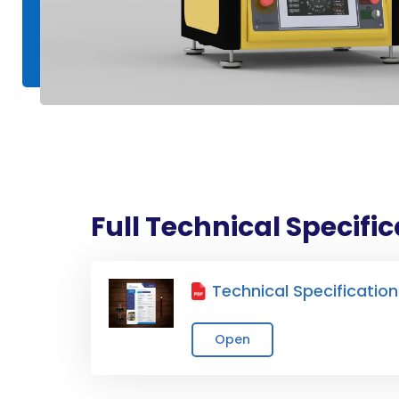
Full Technical Specifi
Technical Specification
Open