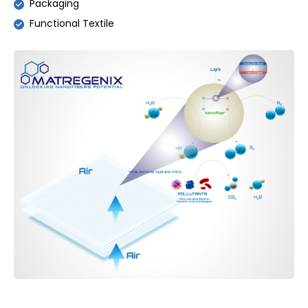
Packaging
Functional Textile