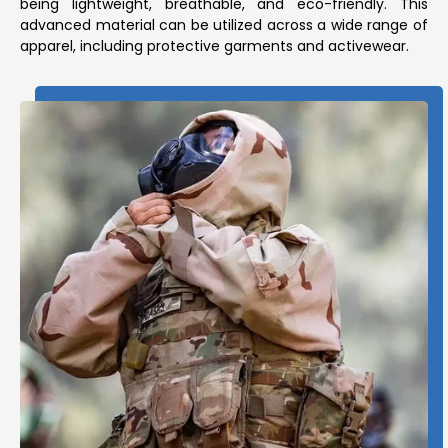
being lightweight, breathable, and eco-friendly. This
advanced material can be utilized across a wide range of
apparel, including protective garments and activewear.