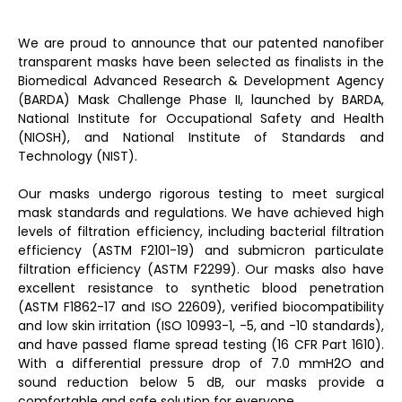
We are proud to announce that our patented nanofiber
transparent masks have been selected as finalists in the
Biomedical Advanced Research & Development Agency
(BARDA) Mask Challenge Phase II, launched by BARDA,
National Institute for Occupational Safety and Health
(NIOSH), and National Institute of Standards and
Technology (NIST).
Our masks undergo rigorous testing to meet surgical
mask standards and regulations. We have achieved high
levels of filtration efficiency, including bacterial filtration
efficiency (ASTM F2101-19) and submicron particulate
filtration efficiency (ASTM F2299). Our masks also have
excellent resistance to synthetic blood penetration
(ASTM F1862-17 and ISO 22609), verified biocompatibility
and low skin irritation (ISO 10993-1, -5, and -10 standards),
and have passed flame spread testing (16 CFR Part 1610).
With a differential pressure drop of 7.0 mmH2O and
sound reduction below 5 dB, our masks provide a
comfortable and safe solution for everyone.