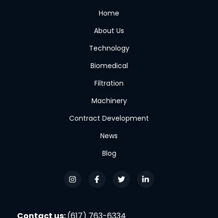
Home
About Us
Technology
Biomedical
Filtration
Machinery
Contract Development
News
Blog
Contact us:
(617) 763-6334