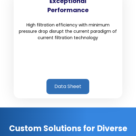
Exceptional
Performance
High filtration efficiency with minimum
pressure drop disrupt the current paradigm of
current filtration technology
Data Sheet
Custom Solutions for Diverse