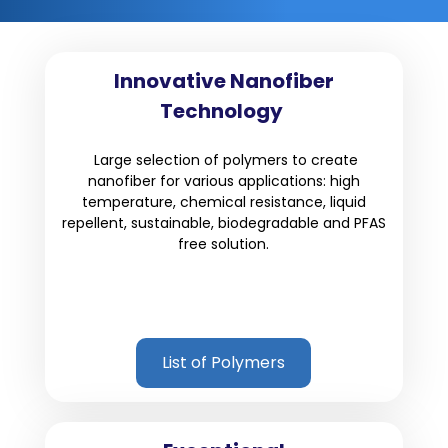
Innovative Nanofiber
Technology
Large selection of polymers to create
nanofiber for various applications: high
temperature, chemical resistance, liquid
repellent, sustainable, biodegradable and PFAS
free solution.
List of Polymers