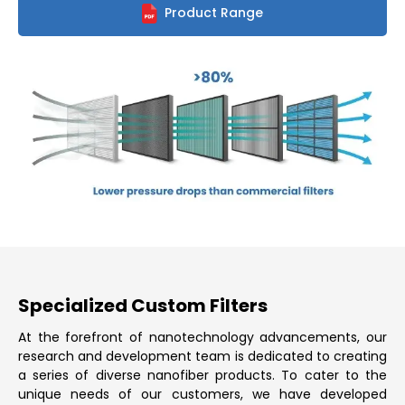
Product Range
Specialized Custom Filters
At the forefront of nanotechnology advancements, our
research and development team is dedicated to creating
a series of diverse nanofiber products. To cater to the
unique needs of our customers, we have developed