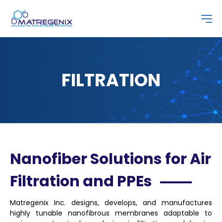
FILTRATION
Nanofiber Solutions for Air
Filtration and PPEs
Matregenix Inc. designs, develops, and manufactures
highly tunable nanofibrous membranes adaptable to