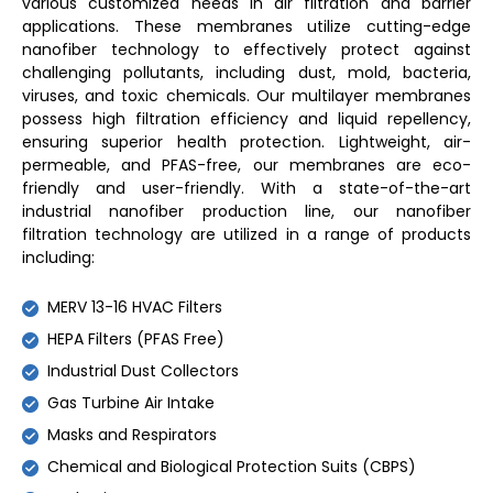
various customized needs in air filtration and barrier
applications. These membranes utilize cutting-edge
nanofiber technology to effectively protect against
challenging pollutants, including dust, mold, bacteria,
viruses, and toxic chemicals. Our multilayer membranes
possess high filtration efficiency and liquid repellency,
ensuring superior health protection. Lightweight, air-
permeable, and PFAS-free, our membranes are eco-
friendly and user-friendly. With a state-of-the-art
industrial nanofiber production line, our nanofiber
filtration technology are utilized in a range of products
including:
MERV 13-16 HVAC Filters
HEPA Filters (PFAS Free)
Industrial Dust Collectors
Gas Turbine Air Intake
Masks and Respirators
Chemical and Biological Protection Suits (CBPS)