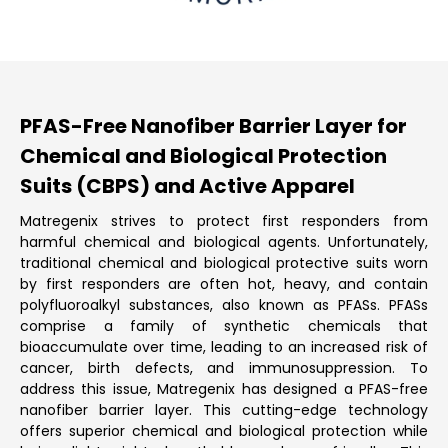
PFAS-Free Nanofiber Barrier Layer for
Chemical and Biological Protection
Suits (CBPS) and Active Apparel
Matregenix strives to protect first responders from
harmful chemical and biological agents. Unfortunately,
traditional chemical and biological protective suits worn
by first responders are often hot, heavy, and contain
polyfluoroalkyl substances, also known as PFASs. PFASs
comprise a family of synthetic chemicals that
bioaccumulate over time, leading to an increased risk of
cancer, birth defects, and immunosuppression. To
address this issue, Matregenix has designed a PFAS-free
nanofiber barrier layer. This cutting-edge technology
offers superior chemical and biological protection while