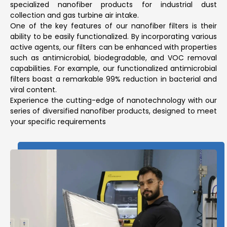
specialized nanofiber products for industrial dust
collection and gas turbine air intake.
One of the key features of our nanofiber filters is their
ability to be easily functionalized. By incorporating various
active agents, our filters can be enhanced with properties
such as antimicrobial, biodegradable, and VOC removal
capabilities. For example, our functionalized antimicrobial
filters boast a remarkable 99% reduction in bacterial and
viral content.
Experience the cutting-edge of nanotechnology with our
series of diversified nanofiber products, designed to meet
your specific requirements