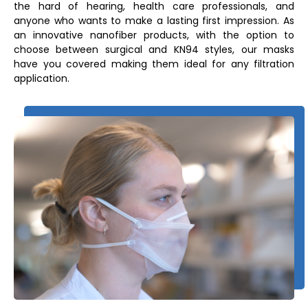
the hard of hearing, health care professionals, and
anyone who wants to make a lasting first impression. As
an innovative nanofiber products, with the option to
choose between surgical and KN94 styles, our masks
have you covered making them ideal for any filtration
application.