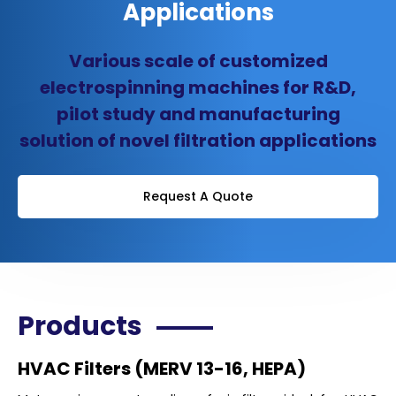
Applications
Various scale of customized
electrospinning machines for R&D,
pilot study and manufacturing
solution of novel filtration applications
Request A Quote
Products
HVAC Filters (MERV 13-16, HEPA)