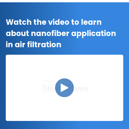
Watch the video to learn
about nanofiber application
in air filtration