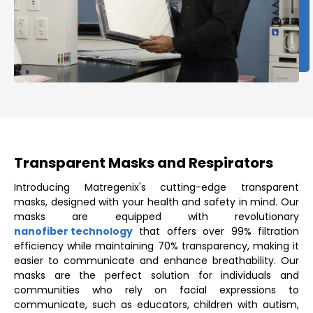
Transparent Masks and Respirators
Introducing Matregenix's cutting-edge transparent
masks, designed with your health and safety in mind. Our
masks are equipped with revolutionary
nanofiber technology
that offers over 99% filtration
efficiency while maintaining 70% transparency, making it
easier to communicate and enhance breathability. Our
masks are the perfect solution for individuals and
communities who rely on facial expressions to
communicate, such as educators, children with autism,