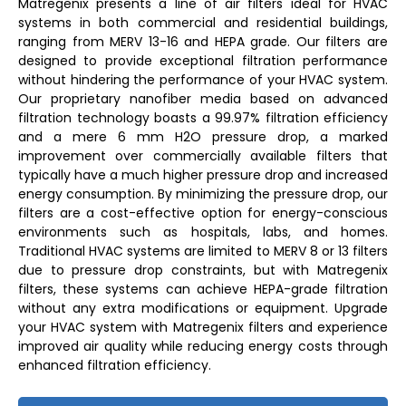
Matregenix presents a line of air filters ideal for HVAC
systems in both commercial and residential buildings,
ranging from MERV 13-16 and HEPA grade. Our filters are
designed to provide exceptional filtration performance
without hindering the performance of your HVAC system.
Our proprietary nanofiber media based on advanced
filtration technology boasts a 99.97% filtration efficiency
and a mere 6 mm H2O pressure drop, a marked
improvement over commercially available filters that
typically have a much higher pressure drop and increased
energy consumption. By minimizing the pressure drop, our
filters are a cost-effective option for energy-conscious
environments such as hospitals, labs, and homes.
Traditional HVAC systems are limited to MERV 8 or 13 filters
due to pressure drop constraints, but with Matregenix
filters, these systems can achieve HEPA-grade filtration
without any extra modifications or equipment. Upgrade
your HVAC system with Matregenix filters and experience
improved air quality while reducing energy costs through
enhanced filtration efficiency.