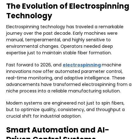
The Evolution of Electrospinning
Technology
Electrospinning technology has traveled a remarkable
journey over the past decade. Early machines were
manual, temperamental, and highly sensitive to
environmental changes. Operators needed deep
expertise just to maintain stable fiber formation.
Fast forward to 2026, and
electrospinning
machine
innovations now offer automated parameter control,
real-time monitoring, and adaptive intelligence. These
advancements have transformed electrospinning from a
niche process into a reliable manufacturing solution.
Modern systems are engineered not just to spin fibers,
but to optimize quality, consistency, and throughput a
crucial shift for industrial adoption.
Smart Automation and AI-