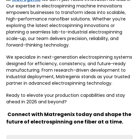
Our expertise in electrospinning machine innovations
empowers businesses to transform ideas into scalable,
high-performance nanofiber solutions. Whether you’re
exploring the latest electrospinning innovations or
planning a seamless lab-to-industrial electrospinning
scale-up, our team delivers precision, reliability, and
forward-thinking technology.
We specialize in next-generation electrospinning systems
designed for efficiency, consistency, and future-ready
manufacturing. From research-driven development to
industrial deployment, Matregenix stands as your trusted
partner in advanced electrospinning technology.
Ready to elevate your production capabilities and stay
ahead in 2026 and beyond?
Connect with Matregenix today and shape the
future of electrospinning one fiber at a time.