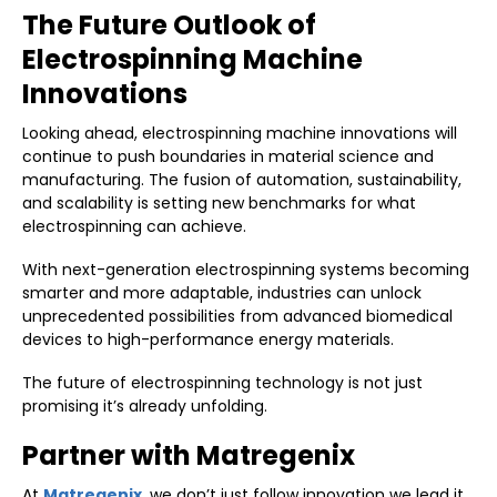
The Future Outlook of
Electrospinning Machine
Innovations
Looking ahead, electrospinning machine innovations will
continue to push boundaries in material science and
manufacturing. The fusion of automation, sustainability,
and scalability is setting new benchmarks for what
electrospinning can achieve.
With next-generation electrospinning systems becoming
smarter and more adaptable, industries can unlock
unprecedented possibilities from advanced biomedical
devices to high-performance energy materials.
The future of electrospinning technology is not just
promising it’s already unfolding.
Partner with Matregenix
At
M
atregenix
, we don’t just follow innovation we lead it.