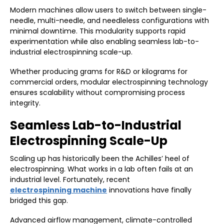
Modern machines allow users to switch between single-
needle, multi-needle, and needleless configurations with
minimal downtime. This modularity supports rapid
experimentation while also enabling seamless lab-to-
industrial electrospinning scale-up.
Whether producing grams for R&D or kilograms for
commercial orders, modular electrospinning technology
ensures scalability without compromising process
integrity.
Seamless Lab-to-Industrial
Electrospinning Scale-Up
Scaling up has historically been the Achilles’ heel of
electrospinning. What works in a lab often fails at an
industrial level. Fortunately, recent
electrospinning machine
innovations have finally
bridged this gap.
Advanced airflow management, climate-controlled