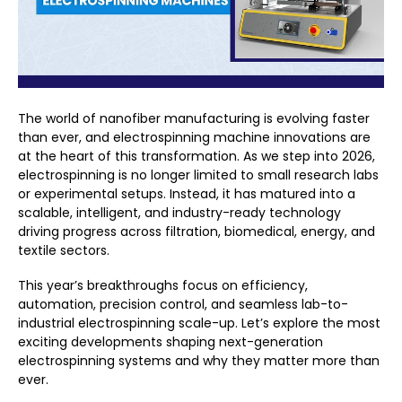
The world of nanofiber manufacturing is evolving faster
than ever, and
electrospinning machine innovations
are
at the heart of this transformation. As we step into 2026,
electrospinning is no longer limited to small research labs
or experimental setups. Instead, it has matured into a
scalable, intelligent, and industry-ready technology
driving progress across filtration, biomedical, energy, and
textile sectors.
This year’s breakthroughs focus on efficiency,
automation, precision control, and seamless lab-to-
industrial electrospinning scale-up. Let’s explore the most
exciting developments shaping next-generation
electrospinning systems and why they matter more than
ever.