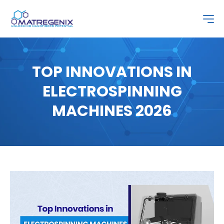
TOP INNOVATIONS IN
ELECTROSPINNING
MACHINES 2026