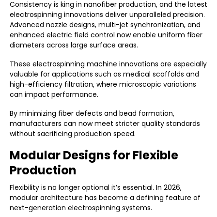
Consistency is king in nanofiber production, and the latest
electrospinning innovations deliver unparalleled precision.
Advanced nozzle designs, multi-jet synchronization, and
enhanced electric field control now enable uniform fiber
diameters across large surface areas.
These electrospinning machine innovations are especially
valuable for applications such as medical scaffolds and
high-efficiency filtration, where microscopic variations
can impact performance.
By minimizing fiber defects and bead formation,
manufacturers can now meet stricter quality standards
without sacrificing production speed.
Modular Designs for Flexible
Production
Flexibility is no longer optional it’s essential. In 2026,
modular architecture has become a defining feature of
next-generation electrospinning systems.