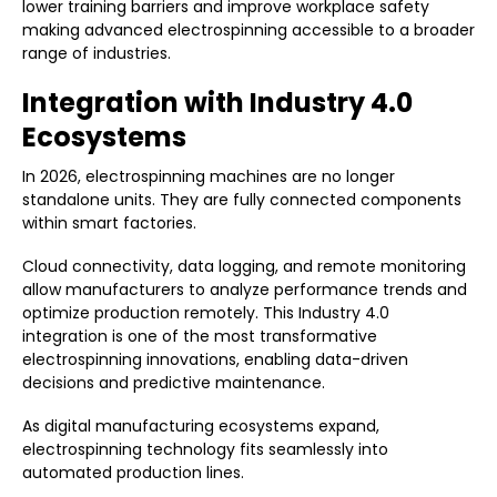
lower training barriers and improve workplace safety
making advanced electrospinning accessible to a broader
range of industries.
Integration with Industry 4.0
Ecosystems
In 2026, electrospinning machines are no longer
standalone units. They are fully connected components
within smart factories.
Cloud connectivity, data logging, and remote monitoring
allow manufacturers to analyze performance trends and
optimize production remotely. This Industry 4.0
integration is one of the most transformative
electrospinning innovations, enabling data-driven
decisions and predictive maintenance.
As digital manufacturing ecosystems expand,
electrospinning technology fits seamlessly into
automated production lines.