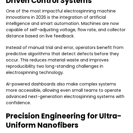
Driven Control Systems
One of the most impactful electrospinning machine
innovations in 2026 is the integration of artificial
intelligence and smart automation. Machines are now
capable of self-adjusting voltage, flow rate, and collector
distance based on live feedback.
Instead of manual trial and error, operators benefit from
predictive algorithms that detect defects before they
occur. This reduces material waste and improves
reproducibility two long-standing challenges in
electrospinning technology.
AI-powered dashboards also make complex systems
more accessible, allowing even small teams to operate
advanced next-generation electrospinning systems with
confidence.
Precision Engineering for Ultra-
Uniform Nanofibers