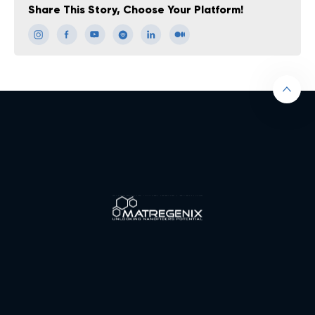
Share This Story, Choose Your Platform!