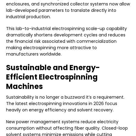
enclosures, and synchronized collector systems now allow
lab-developed parameters to translate directly into
industrial production.
This lab-to-industrial electrospinning scale-up capability
dramatically shortens development cycles and reduces
the financial risk associated with commercialization
making electrospinning more attractive to
manufacturers worldwide.
Sustainable and Energy-
Efficient Electrospinning
Machines
Sustainability is no longer a buzzword it’s a requirement.
The latest electrospinning innovations in 2026 focus
heavily on energy efficiency and solvent recovery.
New power management systems reduce electricity
consumption without affecting fiber quality. Closed-loop
solvent systems minimize emissions while cutting