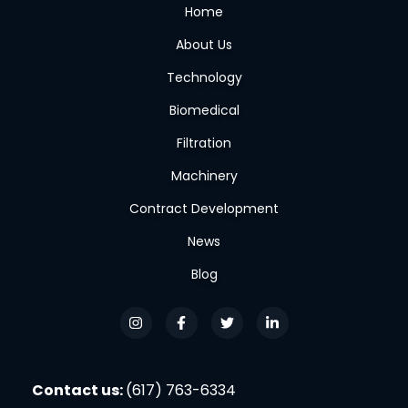
Home
About Us
Technology
Biomedical
Filtration
Machinery
Contract Development
News
Blog
Contact us:
(617) 763-6334