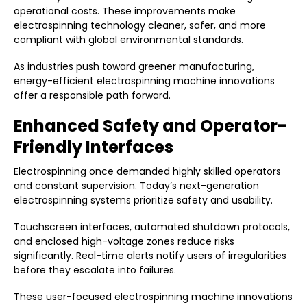
operational costs. These improvements make
electrospinning technology cleaner, safer, and more
compliant with global environmental standards.
As industries push toward greener manufacturing,
energy-efficient electrospinning machine innovations
offer a responsible path forward.
Enhanced Safety and Operator-
Friendly Interfaces
Electrospinning once demanded highly skilled operators
and constant supervision. Today’s next-generation
electrospinning systems prioritize safety and usability.
Touchscreen interfaces, automated shutdown protocols,
and enclosed high-voltage zones reduce risks
significantly. Real-time alerts notify users of irregularities
before they escalate into failures.
These user-focused electrospinning machine innovations