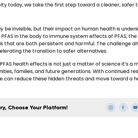
icity today, we take the first step toward a cleaner, safer
 be invisible, but their impact on human health is unden
 PFAS in the body to immune system effects of PFAS, the
s that are both persistent and harmful. The challenge ahe
lerating the transition to safer alternatives.
FAS health effects is not just a matter of science it’s a 
ties, families, and future generations. With continued r
 we can reduce these hidden threats and move toward a he
ry, Choose Your Platform!