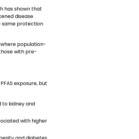
ch has shown that
kened disease
he same protection
s, where population-
 those with pre-
 PFAS exposure, but
 to kidney and
ociated with higher
besity and diabetes