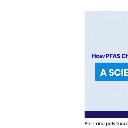
Per- and polyfluor