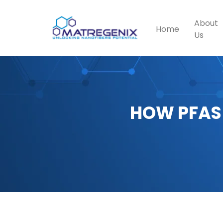
About
Home
Us
HOW PFAS