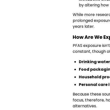
by altering how
While more research
prolonged exposure
years later.
How Are We Ex
PFAS exposure isn’t
constant, though of
Drinking water
Food packagi
Household pro
Personal care 
Because these sour
focus, therefore, h
alternatives.