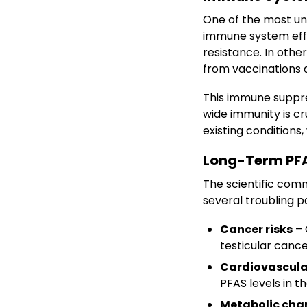
One of the most un
immune system eff
resistance. In oth
from vaccinations a
This immune suppres
wide immunity is cru
existing conditions
Long-Term PFA
The scientific com
several troubling 
Cancer risks
– 
testicular cance
Cardiovascula
PFAS levels in t
Metabolic cha