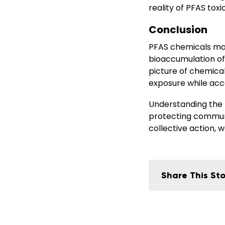
reality of PFAS tox
Conclusion
PFAS chemicals may
bioaccumulation of
picture of chemical
exposure while acce
Understanding the P
protecting communi
collective action,
Share This Sto