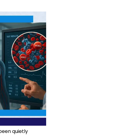
been quietly