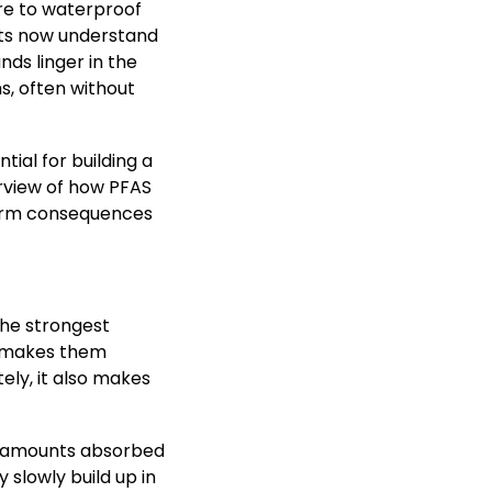
re to waterproof
ists now understand
ds linger in the
s, often without
tial for building a
erview of how PFAS
term consequences
the strongest
e makes them
tely, it also makes
y amounts absorbed
 slowly build up in