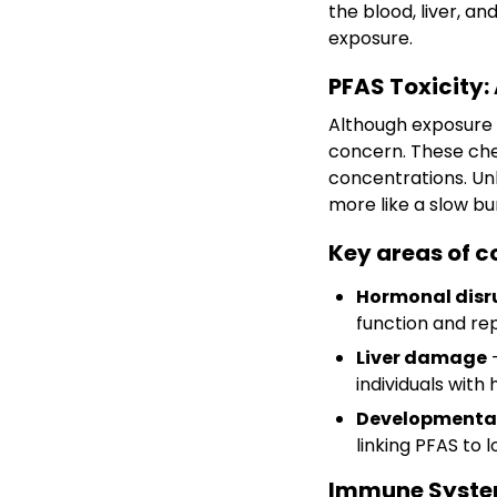
the blood, liver, a
exposure.
PFAS Toxicity:
Although exposure l
concern. These chem
concentrations. Un
more like a slow bu
Key areas of c
Hormonal disr
function and re
Liver damage
–
individuals with
Developmental
linking PFAS to
Immune System