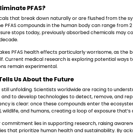
Eliminate PFAS?
als that break down naturally or are flushed from the sy
ome PFAS compounds in the human body can range from 2 t
sure stops today, previously absorbed chemicals may co
 decade.
kes PFAS health effects particularly worrisome, as the b
elf. Current medical research is exploring potential ways
ions remain experimental.
ells Us About the Future
 still unfolding. Scientists worldwide are racing to unders
ks and to develop technologies to detect, remove, and re
ency is clear: once these compounds enter the ecosyste
 wildlife, and humans, creating a loop of exposure that’s d
ur commitment lies in supporting research, raising awaren
es that prioritize human health and sustainability. By ac