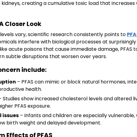
nd kidneys, creating a cumulative toxic load that increase
 A Closer Look
evels vary, scientific research consistently points to
PFA
icals interfere with biological processes at surprisingly
like acute poisons that cause immediate damage, PFAS to
rn subtle disruptions that worsen over years.
oncern include:
uption
– PFAS can mimic or block natural hormones, inter
productive health.
 Studies show increased cholesterol levels and altered l
 higher PFAS exposure.
 issues
– Infants and children are especially vulnerable,
 low birth weight and delayed development.
 Effects of PFAS