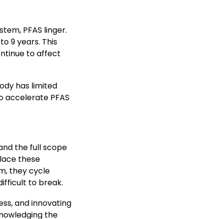
stem, PFAS linger.
o 9 years. This
ntinue to affect
ody has limited
 to accelerate PFAS
tand the full scope
place these
m, they cycle
ifficult to break.
ess, and innovating
knowledging the