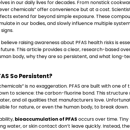
es in our daily lives for decades. From nonstick cookwa
rever chemicals” offer convenience but at a cost. Scient
ffects extend far beyond simple exposure. These compoun
late in our bodies, and slowly influence multiple system
signs.
 believe raising awareness about PFAS health risks is essen
 future. This article provides a clear, research-based ov
human body, why they are so persistent, and what long-
AS So Persistent?
hemicals” is no exaggeration. PFAS are built with one of 
wn to science: the carbon-fluorine bond. This structur
ater, and oil qualities that manufacturers love. Unfortuna
ible for nature, or even the human body, to break down.
bility,
bioaccumulation of PFAS
occurs over time. Tin
ng water, or skin contact don’t leave quickly. Instead, they