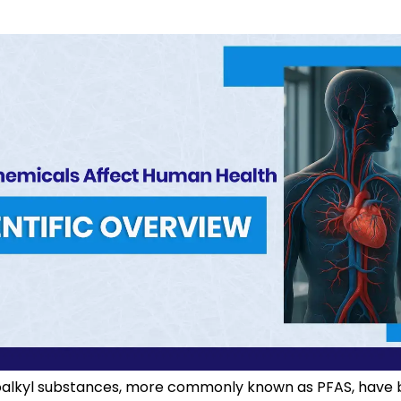
oalkyl substances, more commonly known as PFAS, have 