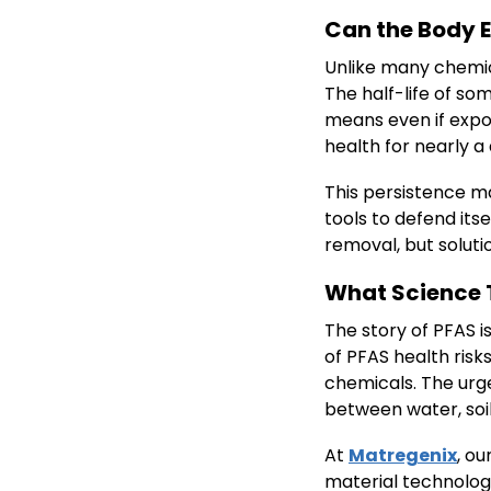
Can the Body 
Unlike many chemic
The half-life of s
means even if expo
health for nearly a
This persistence ma
tools to defend its
removal, but solut
What Science T
The story of PFAS is
of PFAS health ris
chemicals. The urg
between water, soil,
At
Matregenix
, o
material technologi