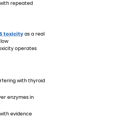
s with repeated
S toxicity
as a real
 low
xicity operates
fering with thyroid
iver enzymes in
 with evidence