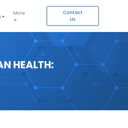
Contact
More
s
Us
N HEALTH: