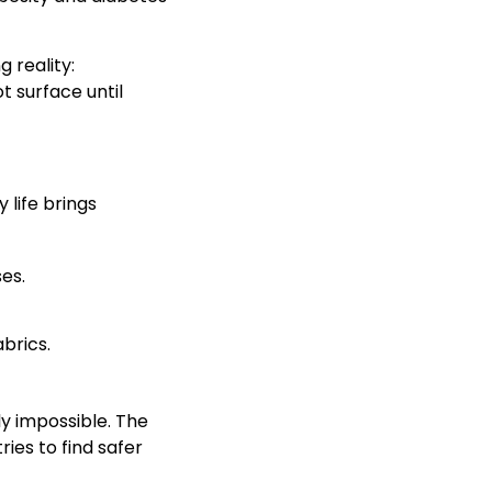
 reality:
 surface until
 life brings
es.
brics.
y impossible. The
ies to find safer