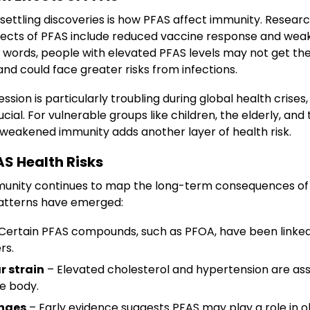
settling discoveries is how PFAS affect immunity. Resear
ects of PFAS include reduced vaccine response and wea
er words, people with elevated PFAS levels may not get t
nd could face greater risks from infections.
sion is particularly troubling during global health crise
cial. For vulnerable groups like children, the elderly, and
, weakened immunity adds another layer of health risk.
S Health Risks
munity continues to map the long-term consequences of
patterns have emerged:
Certain PFAS compounds, such as PFOA, have been linked
rs.
r strain
– Elevated cholesterol and hypertension are ass
he body.
nges
– Early evidence suggests PFAS may play a role in o