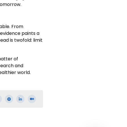
 tomorrow.
iable. From
 evidence paints a
ad is twofold: limit
matter of
esearch and
althier world.