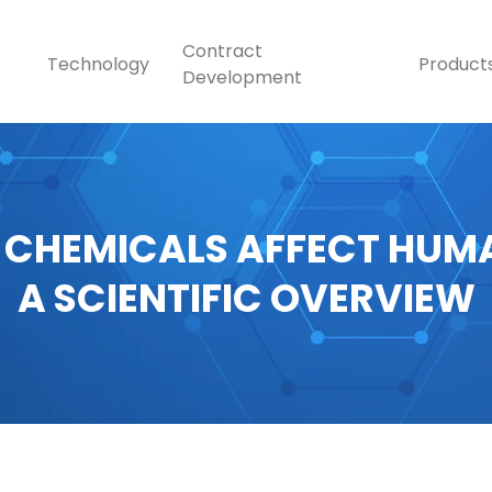
Contract
Technology
Product
Development
 CHEMICALS AFFECT HUMA
A SCIENTIFIC OVERVIEW