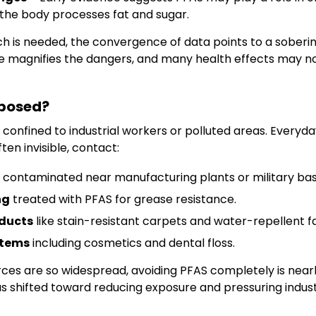
 the body processes fat and sugar.
 is needed, the convergence of data points to a sobering
 magnifies the dangers, and many health effects may not
posed?
 confined to industrial workers or polluted areas. Everyday
ten invisible, contact:
contaminated near manufacturing plants or military bas
ng
treated with PFAS for grease resistance.
ducts
like stain-resistant carpets and water-repellent fa
items
including cosmetics and dental floss.
ces are so widespread, avoiding PFAS completely is nearl
as shifted toward reducing exposure and pressuring industr