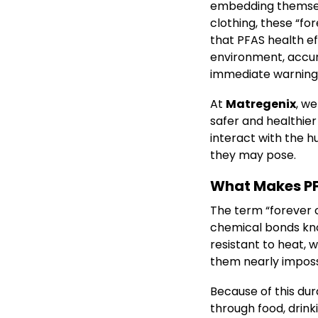
embedding themselv
clothing, these “fo
that PFAS health e
environment, accumu
immediate warning 
At
Matregenix
, we
safer and healthier
interact with the 
they may pose.
What Makes PF
The term “forever c
chemical bonds kno
resistant to heat, w
them nearly imposs
Because of this dura
through food, drinki