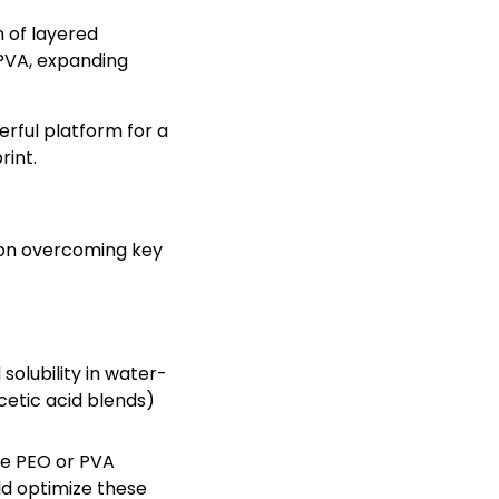
n of layered
 PVA, expanding
ful platform for a
rint.
 on overcoming key
 solubility in water-
etic acid blends)
ke PEO or PVA
ld optimize these