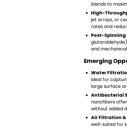
blends to maxim
High-Throughp
jet arrays, or c
rates and reduce
Post-Spinning 
glutaraldehyde)
and mechanical d
Emerging Oppo
Water Filtrati
ideal for captur
large surface are
Antibacterial
nanofibers offer 
without added d
Air Filtration 
well-suited for