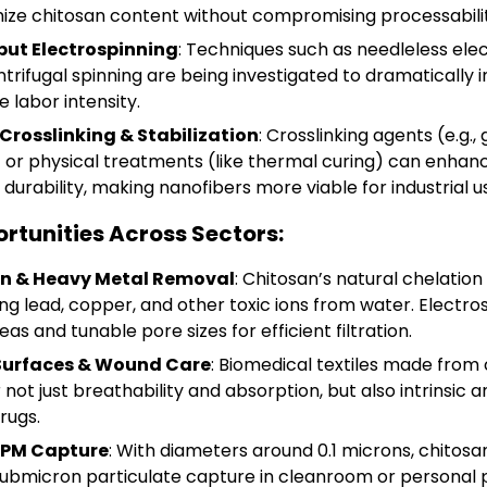
ize chitosan content without compromising processabilit
ut Electrospinning
: Techniques such as needleless elec
entrifugal spinning are being investigated to dramatically
 labor intensity.
Crosslinking & Stabilization
: Crosslinking agents (e.g., 
 or physical treatments (like thermal curing) can enhan
urability, making nanofibers more viable for industrial u
rtunities Across Sectors:
on & Heavy Metal Removal
: Chitosan’s natural chelation 
ing lead, copper, and other toxic ions from water. Electr
as and tunable pore sizes for efficient filtration.
 Surfaces & Wound Care
: Biomedical textiles made from
not just breathability and absorption, but also intrinsic an
rugs.
& PM Capture
: With diameters around 0.1 microns, chitosa
 submicron particulate capture in cleanroom or personal 