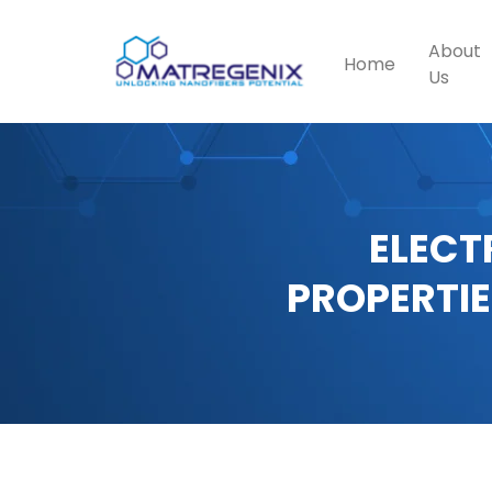
About
Home
Us
ELECT
PROPERTIE