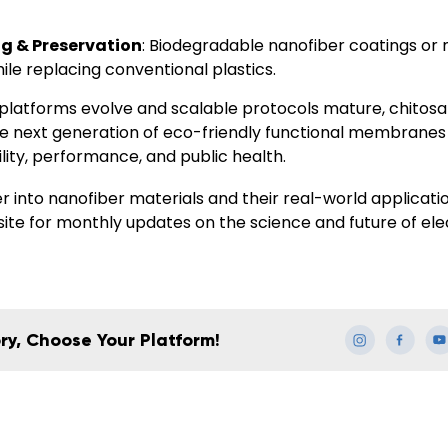
g & Preservation
: Biodegradable nanofiber coatings o
hile replacing conventional plastics.
platforms evolve and scalable protocols mature, chitosan 
he next generation of eco-friendly functional membranes
ility, performance
, and
public health
.
 into nanofiber materials and their real-world applicati
site for monthly updates on the science and future of el
ry, Choose Your Platform!