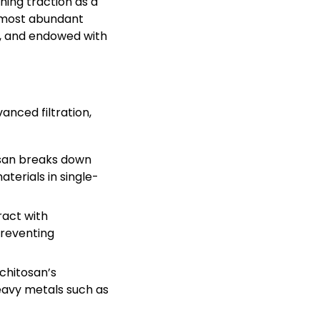
ning traction as a
d most abundant
e, and endowed with
anced filtration,
tosan breaks down
terials in single-
ract with
preventing
chitosan’s
heavy metals such as