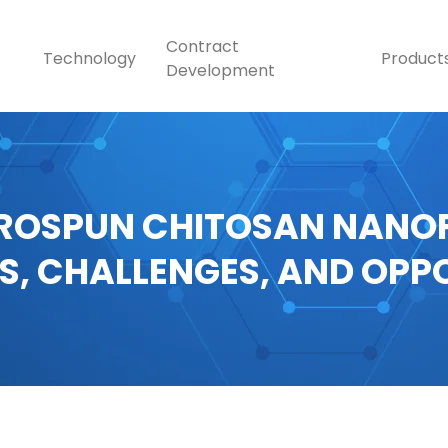
Contract
Technology
Product
Development
ROSPUN CHITOSAN NANOF
S, CHALLENGES, AND OPP