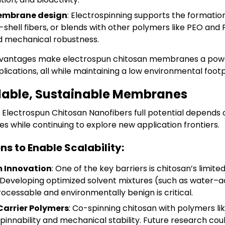
 membrane design
: Electrospinning supports the formatio
-shell fibers, or blends with other polymers like PEO and
nd mechanical robustness.
dvantages make electrospun chitosan membranes a power
plications, all while maintaining a low environmental footp
able, Sustainable Membranes
g
Electrospun Chitosan Nanofibers
full potential depends
ges while continuing to explore new application frontiers.
ns to Enable Scalability:
m Innovation
: One of the key barriers is chitosan’s limited
Developing optimized solvent mixtures (such as water–ac
ocessable and environmentally benign is critical.
Carrier Polymers
: Co-spinning chitosan with polymers li
pinnability and mechanical stability. Future research cou