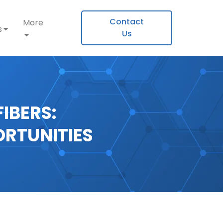
Contact
More
s
Us
IBERS:
ORTUNITIES