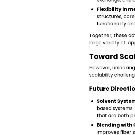
Flexibility in
structures, core
functionality a
Together, these a
large variety of ap
Toward Scal
However, unlockin
scalability challen
Future Directio
Solvent Syste
based systems. 
that are both pr
Blending with 
improves fiber s