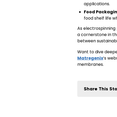
applications.
Food Packagin
food shelf life w
As electrospinning 
a cornerstone in t
between
sustainab
Want to dive deeper
Matregenix
’s web
membranes.
Share This Sto