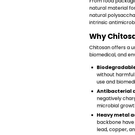
From food packaging
natural material f
natural polysaccha
intrinsic antimicrob
Why Chitos
Chitosan offers a u
biomedical, and en
Biodegradable
without harmful 
use and biomedi
Antibacterial 
negatively char
microbial growt
Heavy metal a
backbone have s
lead, copper, a