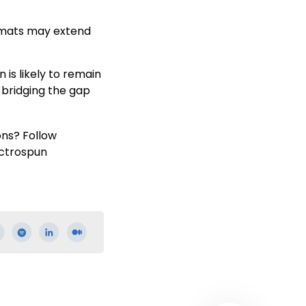
r mats may extend
is likely to remain
 bridging the gap
ons? Follow
ectrospun