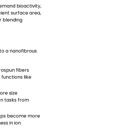
emand bioactivity,
cient surface area,
r blending
to a nanofibrous
rospun fibers
functions like
ore size
on tasks from
roups become more
ess in ion