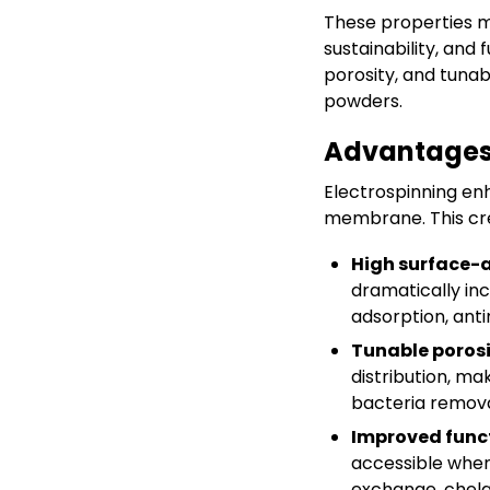
These properties m
sustainability, and 
porosity, and tuna
powders.
Advantages 
Electrospinning en
membrane. This cr
High surface-
dramatically in
adsorption, anti
Tunable porosi
distribution, ma
bacteria remova
Improved funct
accessible when
exchange, chelat