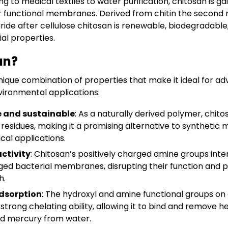
 to medical textiles to water purification, chitosan is gai
or functional membranes. Derived from chitin the secon
ride after cellulose chitosan is renewable, biodegradabl
ial properties.
an?
nique combination of properties that make it ideal for adv
vironmental applications:
 and sustainable
: As a naturally derived polymer, chi
residues, making it a promising alternative to synthetic ma
cal applications.
activity
: Chitosan’s positively charged amine groups inte
ged bacterial membranes, disrupting their function and 
h.
dsorption
: The hydroxyl and amine functional groups on 
trong chelating ability, allowing it to bind and remove 
nd mercury from water.