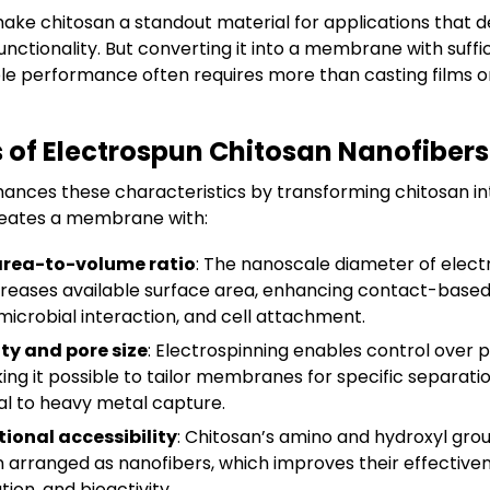
ake chitosan a standout material for applications that d
functionality. But converting it into a membrane with suffi
ble performance often requires more than casting films o
of Electrospun Chitosan Nanofibers
hances these characteristics by transforming chitosan in
eates a membrane with:
area-to-volume ratio
: The nanoscale diameter of elect
creases available surface area, enhancing contact-based 
microbial interaction, and cell attachment.
ty and pore size
: Electrospinning enables control over p
king it possible to tailor membranes for specific separati
l to heavy metal capture.
ional accessibility
: Chitosan’s amino and hydroxyl g
 arranged as nanofibers, which improves their effectiven
ion, and bioactivity.