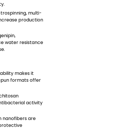
y.
trospinning, multi-
 increase production
genipin,
ce water resistance
se.
ability makes it
ospun formats offer
 chitosan
tibacterial activity
n nanofibers are
protective